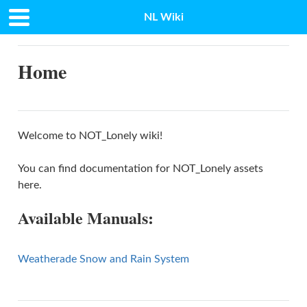
NL Wiki
Docs
»
Home
Home
Welcome to NOT_Lonely wiki!
You can find documentation for NOT_Lonely assets
here.
Available Manuals:
Weatherade Snow and Rain System