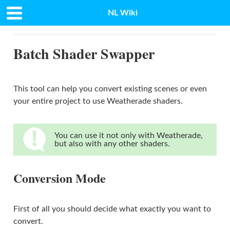
NL Wiki
Docs
»
Batch Shader Swapper
Batch Shader Swapper
This tool can help you convert existing scenes or even
your entire project to use Weatherade shaders.
You can use it not only with Weatherade,
but also with any other shaders.
Conversion Mode
First of all you should decide what exactly you want to
convert.