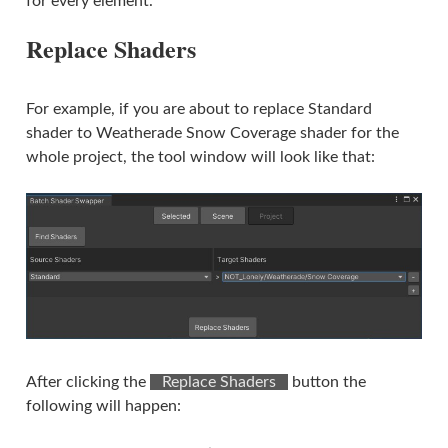
for every element.
Replace Shaders
For example, if you are about to replace Standard
shader to Weatherade Snow Coverage shader for the
whole project, the tool window will look like that:
After clicking the
⠀Replace Shaders⠀
button the
following will happen: