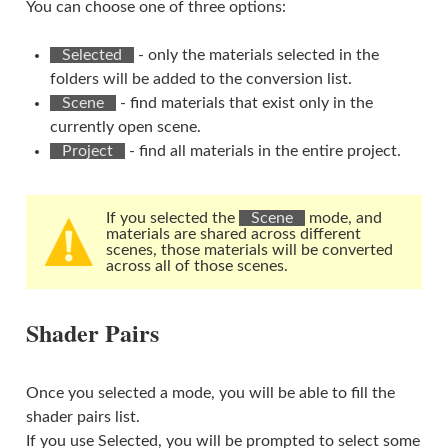
You can choose one of three options:
⠀Selected⠀
- only the materials selected in the
folders will be added to the conversion list.
⠀Scene⠀
- find materials that exist only in the
currently open scene.
⠀Project⠀
- find all materials in the entire project.
If you selected the
⠀Scene⠀
mode, and
materials are shared across different
scenes, those materials will be converted
across all of those scenes.
Shader Pairs
Once you selected a mode, you will be able to fill the
shader pairs list.
If you use Selected, you will be prompted to select some