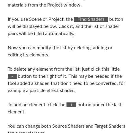
materials from the Project window.
If you use Scene or Project, the
⠀Find Shaders⠀
button
will be displayed below. Click it, and the list of shader
pairs will be filled automatically.
Now you can modify the list by deleting, adding or
editing its elements.
To delete any element from the list, just click this little
⠀-⠀
button to the right of it. This may be needed if the
tool added a shader, that don't need to be converted, for
example a particle effect shader.
To add an element, click the
⠀+⠀
button under the last
element.
You can change both Source Shaders and Target Shaders