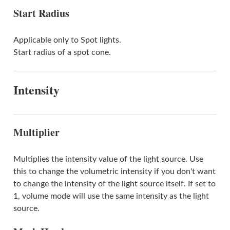
Start Radius
Applicable only to Spot lights.
Start radius of a spot cone.
Intensity
Multiplier
Multiplies the intensity value of the light source. Use
this to change the volumetric intensity if you don't want
to change the intensity of the light source itself. If set to
1, volume mode will use the same intensity as the light
source.