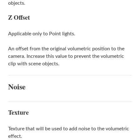
objects.
Z Offset
Applicable only to Point lights.
An offset from the original volumetric position to the
camera. Increase this value to prevent the volumetric
clip with scene objects.
Noise
Texture
Texture that will be used to add noise to the volumetric
effect.