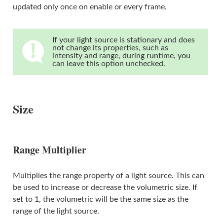
updated only once on enable or every frame.
If your light source is stationary and does
not change its properties, such as
intensity and range, during runtime, you
can leave this option unchecked.
Size
Range Multiplier
Multiplies the range property of a light source. This can
be used to increase or decrease the volumetric size. If
set to 1, the volumetric will be the same size as the
range of the light source.