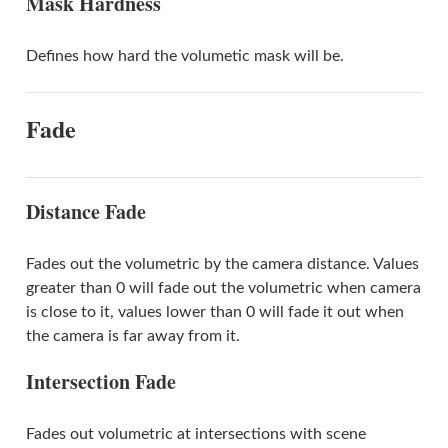
Mask Hardness
Defines how hard the volumetic mask will be.
Fade
Distance Fade
Fades out the volumetric by the camera distance. Values
greater than 0 will fade out the volumetric when camera
is close to it, values lower than 0 will fade it out when
the camera is far away from it.
Intersection Fade
Fades out volumetric at intersections with scene