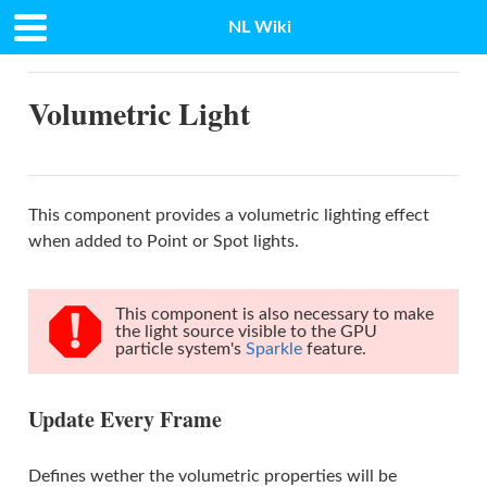
NL Wiki
Docs
»
Volumetric Light
Volumetric Light
This component provides a volumetric lighting effect
when added to Point or Spot lights.
This component is also necessary to make
the light source visible to the GPU
particle system's
Sparkle
feature.
Update Every Frame
Defines wether the volumetric properties will be