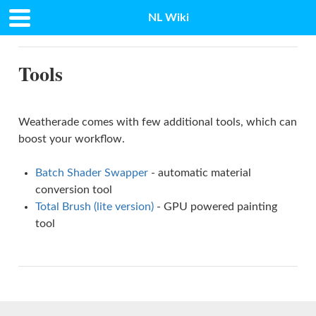
NL Wiki
Docs
»
Tools
Tools
Weatherade comes with few additional tools, which can
boost your workflow.
Batch Shader Swapper
- automatic material
conversion tool
Total Brush (lite version)
- GPU powered painting
tool